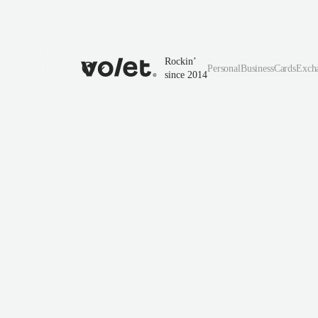
Rockin’
Personal
Business
Cards
Exch
since 2014