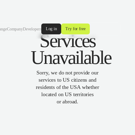
Log in
Try for free
ange
Company
Developers
Services
Unavailable
Sorry, we do not provide our
services to US citizens and
residents of the USA whether
located on US territories
or abroad.