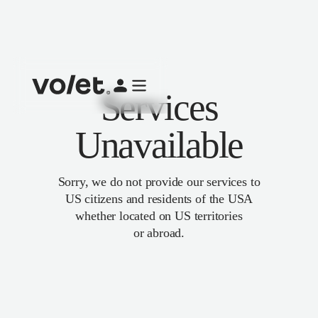
Services
Unavailable
Sorry, we do not provide our services to
US citizens and residents of the USA
whether located on US territories
or abroad.