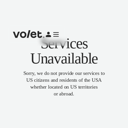
Services
Unavailable
Sorry, we do not provide our services to
US citizens and residents of the USA
whether located on US territories
or abroad.