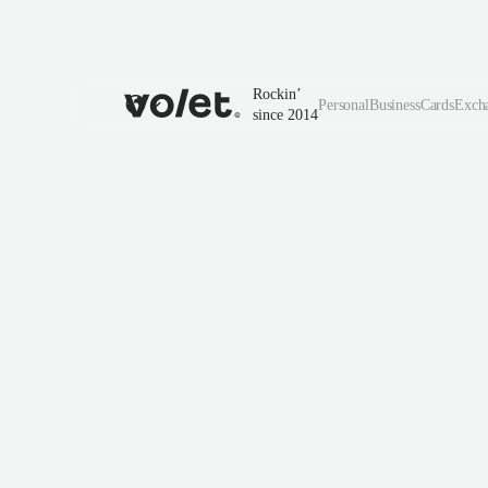
Rockin’
Personal
Business
Cards
Exch
since 2014