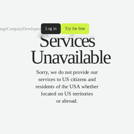
Log in
Try for free
ange
Company
Developers
Services
Unavailable
Sorry, we do not provide our
services to US citizens and
residents of the USA whether
located on US territories
or abroad.