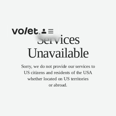
Services
Unavailable
Sorry, we do not provide our services to
US citizens and residents of the USA
whether located on US territories
or abroad.