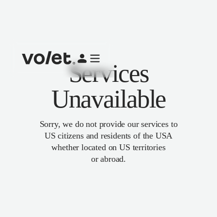
Services
Unavailable
Sorry, we do not provide our services to
US citizens and residents of the USA
whether located on US territories
or abroad.