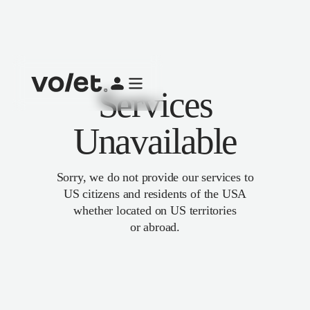
Services
Unavailable
Sorry, we do not provide our services to
US citizens and residents of the USA
whether located on US territories
or abroad.