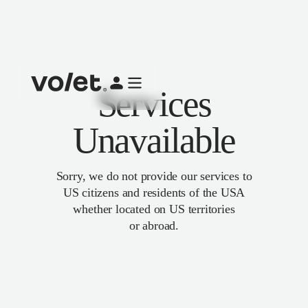
Services
Unavailable
Sorry, we do not provide our services to
US citizens and residents of the USA
whether located on US territories
or abroad.