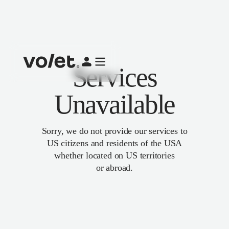
Services
Unavailable
Sorry, we do not provide our services to
US citizens and residents of the USA
whether located on US territories
or abroad.