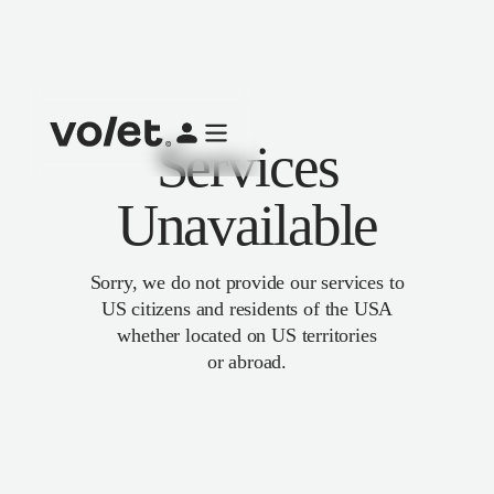
Services
Unavailable
Sorry, we do not provide our services to
US citizens and residents of the USA
whether located on US territories
or abroad.