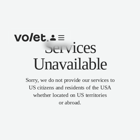
Services
Unavailable
Sorry, we do not provide our services to
US citizens and residents of the USA
whether located on US territories
or abroad.