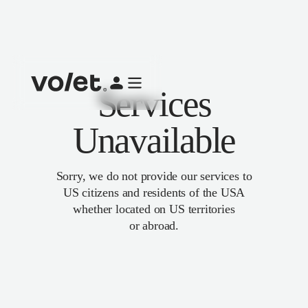
Services
Unavailable
Sorry, we do not provide our services to
US citizens and residents of the USA
whether located on US territories
or abroad.