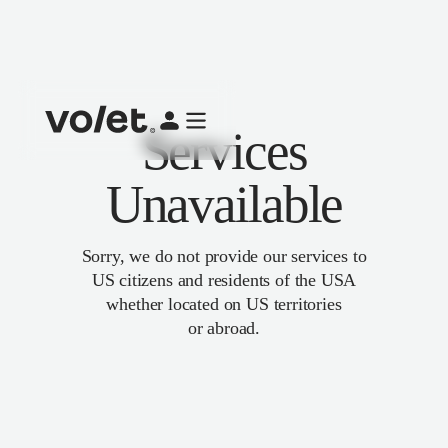
Services
Unavailable
Sorry, we do not provide our services to
US citizens and residents of the USA
whether located on US territories
or abroad.