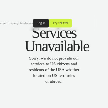
Log in
Try for free
ange
Company
Developers
Services
Unavailable
Sorry, we do not provide our
services to US citizens and
residents of the USA whether
located on US territories
or abroad.