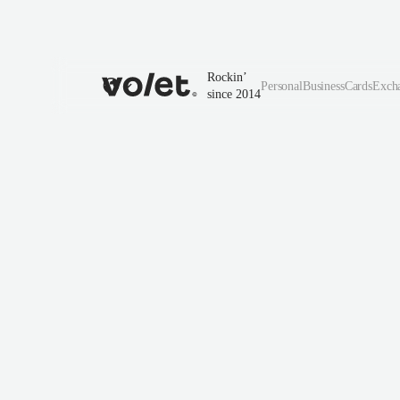
Rockin’
Personal
Business
Cards
Exch
since 2014