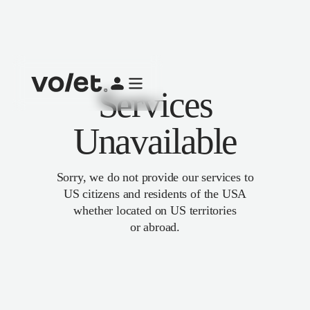
Services
Unavailable
Sorry, we do not provide our services to
US citizens and residents of the USA
whether located on US territories
or abroad.