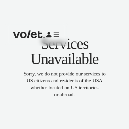
Services
Unavailable
Sorry, we do not provide our services to
US citizens and residents of the USA
whether located on US territories
or abroad.