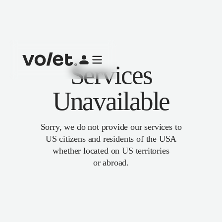
Services
Unavailable
Sorry, we do not provide our services to
US citizens and residents of the USA
whether located on US territories
or abroad.