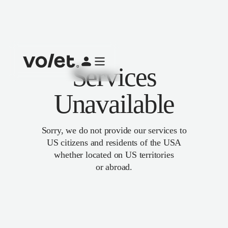
Services
Unavailable
Sorry, we do not provide our services to
US citizens and residents of the USA
whether located on US territories
or abroad.