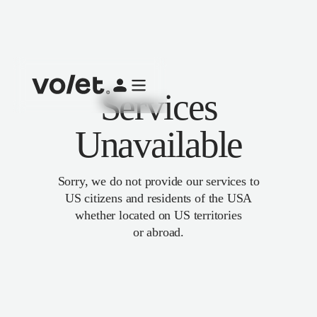
Services
Unavailable
Sorry, we do not provide our services to
US citizens and residents of the USA
whether located on US territories
or abroad.