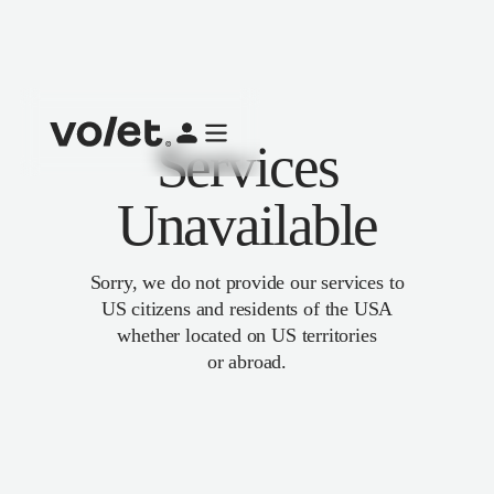
Services
Unavailable
Sorry, we do not provide our services to
US citizens and residents of the USA
whether located on US territories
or abroad.