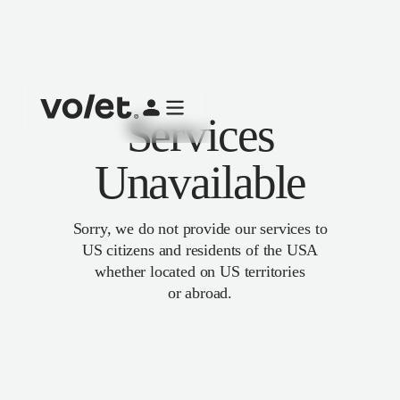
Services
Unavailable
Sorry, we do not provide our services to
US citizens and residents of the USA
whether located on US territories
or abroad.