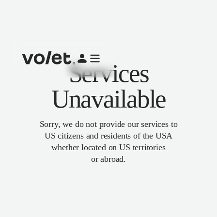
Services
Unavailable
Sorry, we do not provide our services to
US citizens and residents of the USA
whether located on US territories
or abroad.