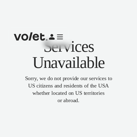
Services
Unavailable
Sorry, we do not provide our services to
US citizens and residents of the USA
whether located on US territories
or abroad.