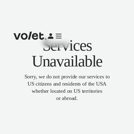
Services
Unavailable
Sorry, we do not provide our services to
US citizens and residents of the USA
whether located on US territories
or abroad.