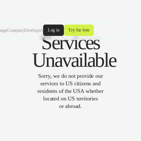
Log in
Try for free
ange
Company
Developers
Services
Unavailable
Sorry, we do not provide our
services to US citizens and
residents of the USA whether
located on US territories
or abroad.