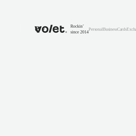
Rockin’
Personal
Business
Cards
Exch
since 2014