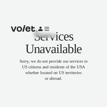
Services
Unavailable
Sorry, we do not provide our services to
US citizens and residents of the USA
whether located on US territories
or abroad.