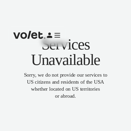
Services
Unavailable
Sorry, we do not provide our services to
US citizens and residents of the USA
whether located on US territories
or abroad.