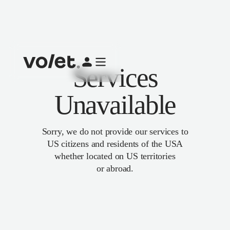
Services
Unavailable
Sorry, we do not provide our services to
US citizens and residents of the USA
whether located on US territories
or abroad.