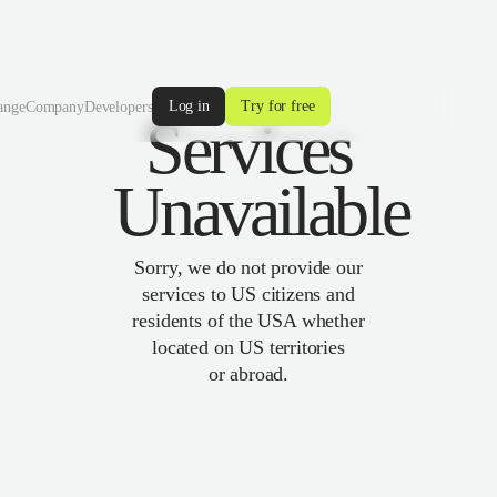
Log in
Try for free
ange
Company
Developers
Services
Unavailable
Sorry, we do not provide our
services to US citizens and
residents of the USA whether
located on US territories
or abroad.