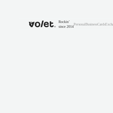
Rockin’
Personal
Business
Cards
Exch
since 2014