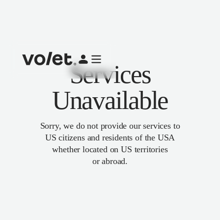
Services
Unavailable
Sorry, we do not provide our services to
US citizens and residents of the USA
whether located on US territories
or abroad.