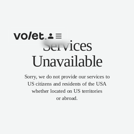
Services
Unavailable
Sorry, we do not provide our services to
US citizens and residents of the USA
whether located on US territories
or abroad.