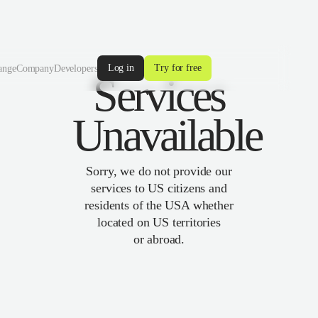
Log in
Try for free
ange
Company
Developers
Services
Unavailable
Sorry, we do not provide our
services to US citizens and
residents of the USA whether
located on US territories
or abroad.