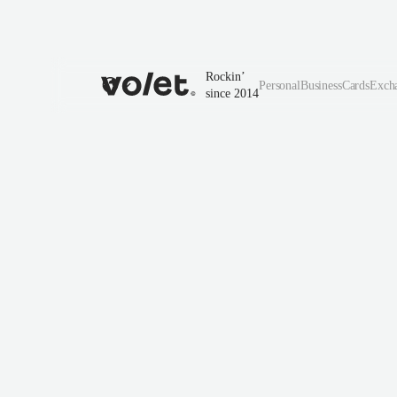
Rockin’
Personal
Business
Cards
Exch
since 2014