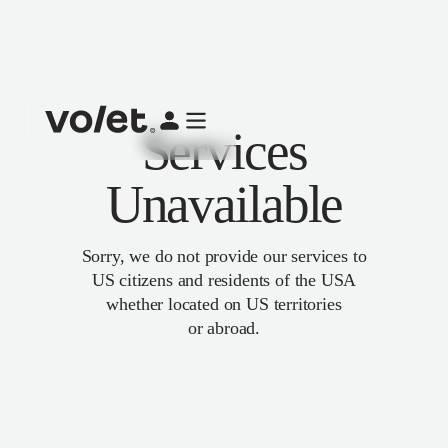
Services
Unavailable
Sorry, we do not provide our services to
US citizens and residents of the USA
whether located on US territories
or abroad.