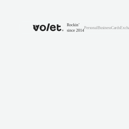
Rockin’
Personal
Business
Cards
Exch
since 2014