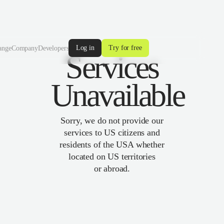
Log in
Try for free
ange
Company
Developers
Services
Unavailable
Sorry, we do not provide our
services to US citizens and
residents of the USA whether
located on US territories
or abroad.