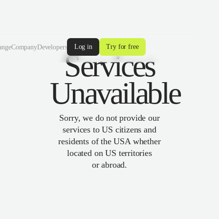
Log in
Try for free
ange
Company
Developers
Services
Unavailable
Sorry, we do not provide our
services to US citizens and
residents of the USA whether
located on US territories
or abroad.