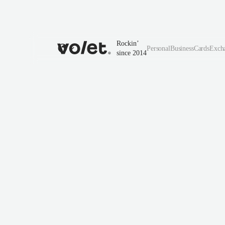
Rockin’
Personal
Business
Cards
Exch
since 2014