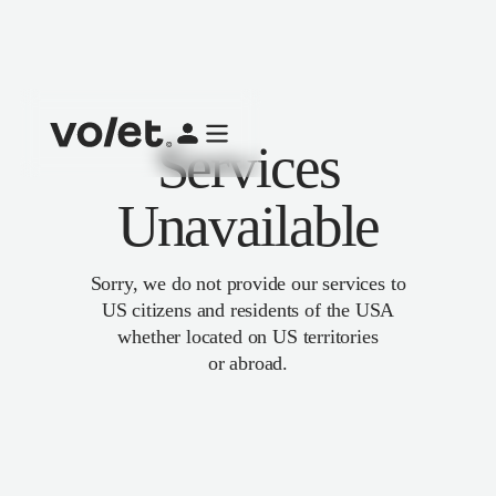
Services
Unavailable
Sorry, we do not provide our services to
US citizens and residents of the USA
whether located on US territories
or abroad.