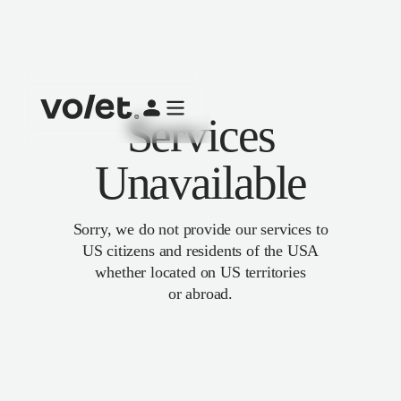
Services
Unavailable
Sorry, we do not provide our services to
US citizens and residents of the USA
whether located on US territories
or abroad.