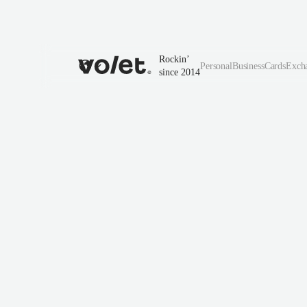
Rockin’
Personal
Business
Cards
Exch
since 2014