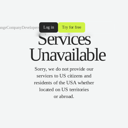
Log in
Try for free
ange
Company
Developers
Services
Unavailable
Sorry, we do not provide our
services to US citizens and
residents of the USA whether
located on US territories
or abroad.