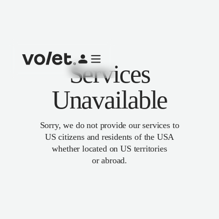
Services
Unavailable
Sorry, we do not provide our services to
US citizens and residents of the USA
whether located on US territories
or abroad.