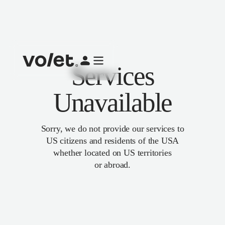
Services
Unavailable
Sorry, we do not provide our services to
US citizens and residents of the USA
whether located on US territories
or abroad.