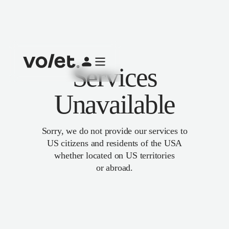
Services
Unavailable
Sorry, we do not provide our services to
US citizens and residents of the USA
whether located on US territories
or abroad.