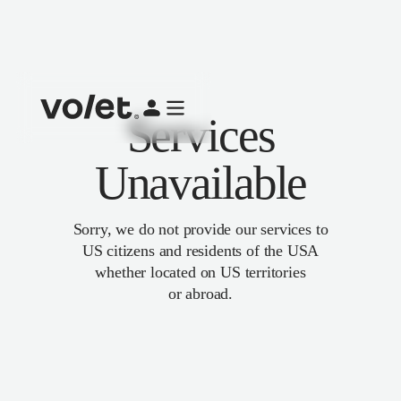
Services
Unavailable
Sorry, we do not provide our services to
US citizens and residents of the USA
whether located on US territories
or abroad.