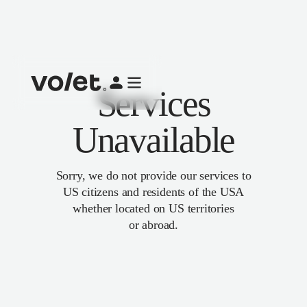
Services
Unavailable
Sorry, we do not provide our services to
US citizens and residents of the USA
whether located on US territories
or abroad.