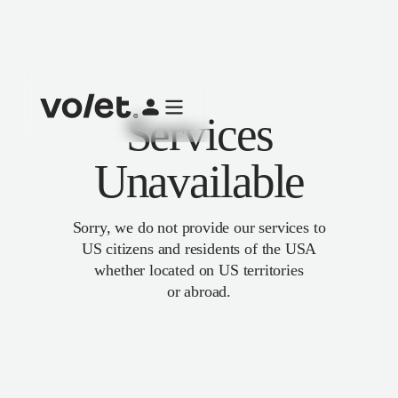
Services
Unavailable
Sorry, we do not provide our services to
US citizens and residents of the USA
whether located on US territories
or abroad.