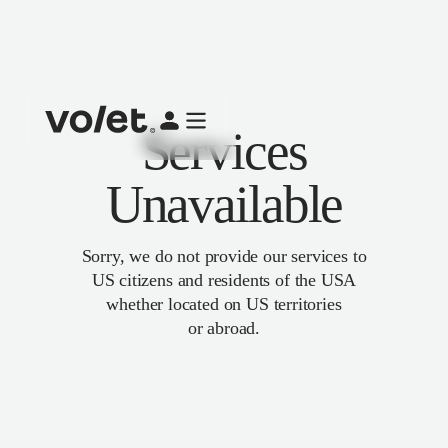
Services
Unavailable
Sorry, we do not provide our services to
US citizens and residents of the USA
whether located on US territories
or abroad.