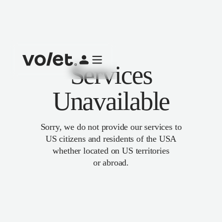
Services
Unavailable
Sorry, we do not provide our services to
US citizens and residents of the USA
whether located on US territories
or abroad.