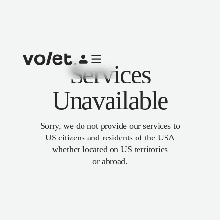
Services
Unavailable
Sorry, we do not provide our services to
US citizens and residents of the USA
whether located on US territories
or abroad.