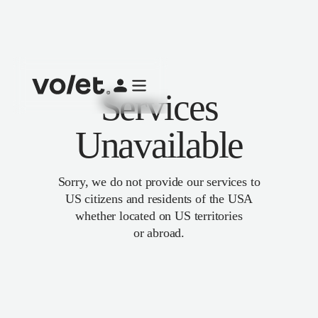
Services
Unavailable
Sorry, we do not provide our services to
US citizens and residents of the USA
whether located on US territories
or abroad.