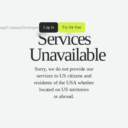
Log in
Try for free
ange
Company
Developers
Services
Unavailable
Sorry, we do not provide our
services to US citizens and
residents of the USA whether
located on US territories
or abroad.