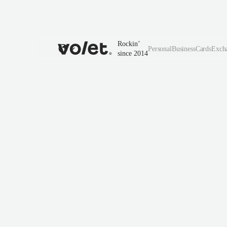
Rockin’
Personal
Business
Cards
Exch
since 2014