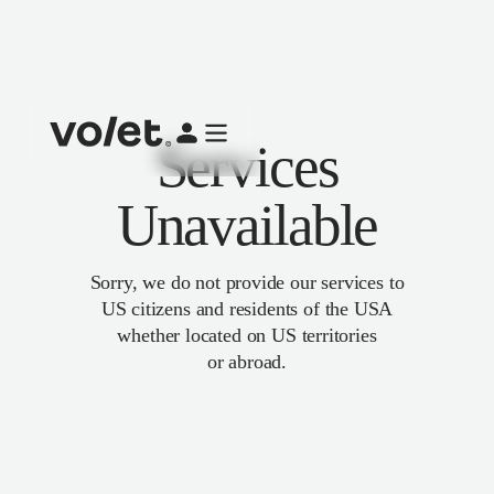
Services
Unavailable
Sorry, we do not provide our services to
US citizens and residents of the USA
whether located on US territories
or abroad.